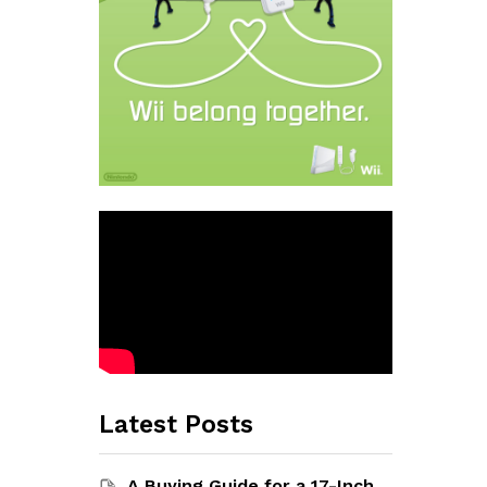
Latest Posts
A Buying Guide for a 17-Inch