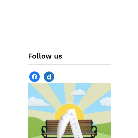
Follow us
facebook
dailymotion