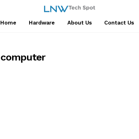
Home
Hardware
About Us
Contact Us
computer