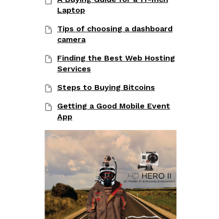
Laptop
Tips of choosing a dashboard
camera
Finding the Best Web Hosting
Services
Steps to Buying Bitcoins
Getting a Good Mobile Event
App