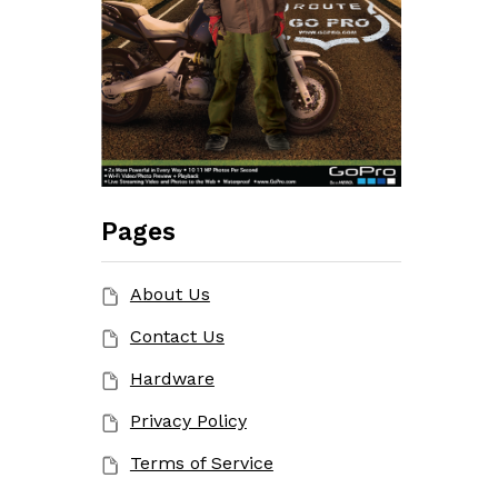
Pages
About Us
Contact Us
Hardware
Privacy Policy
Terms of Service