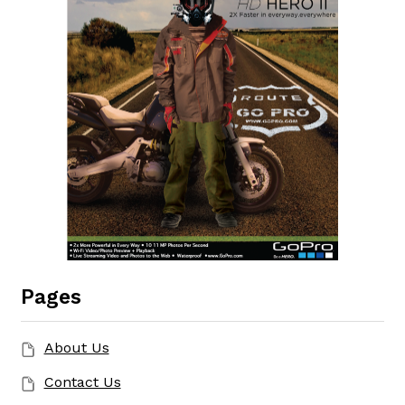
Pages
About Us
Contact Us