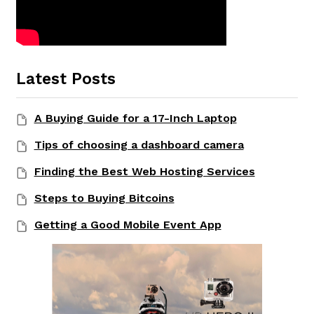
Latest Posts
A Buying Guide for a 17-Inch Laptop
Tips of choosing a dashboard camera
Finding the Best Web Hosting Services
Steps to Buying Bitcoins
Getting a Good Mobile Event App