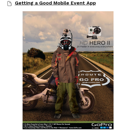
Getting a Good Mobile Event App