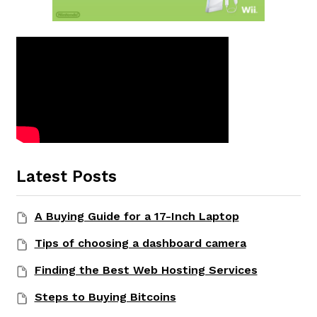
Latest Posts
A Buying Guide for a 17-Inch Laptop
Tips of choosing a dashboard camera
Finding the Best Web Hosting Services
Steps to Buying Bitcoins