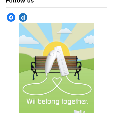
Follow us
facebook
dailymotion