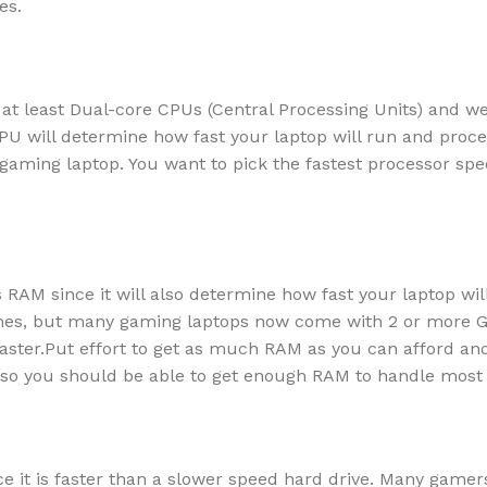
es.
t least Dual-core CPUs (Central Processing Units) and w
U will determine how fast your laptop will run and proce
r gaming laptop. You want to pick the fastest processor spe
s RAM since it will also determine how fast your laptop wil
mes, but many gaming laptops now come with 2 or more G
ster.Put effort to get as much RAM as you can afford and
, so you should be able to get enough RAM to handle most
 it is faster than a slower speed hard drive. Many gamer