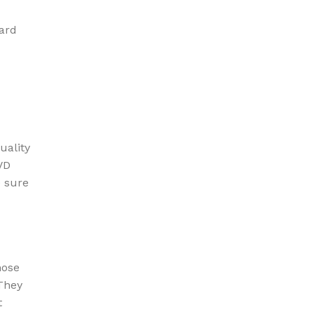
ard
uality
VD
e sure
hose
They
t