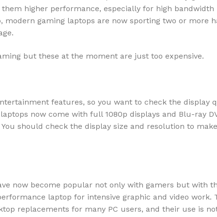
s them higher performance, especially for high bandwidth
so, modern gaming laptops are now sporting two or more h
age.
gaming but these at the moment are just too expensive.
ntertainment features, so you want to check the display q
 laptops now come with full 1080p displays and Blu-ray D
e. You should check the display size and resolution to mak
ave now become popular not only with gamers but with t
erformance laptop for intensive graphic and video work. 
top replacements for many PC users, and their use is no