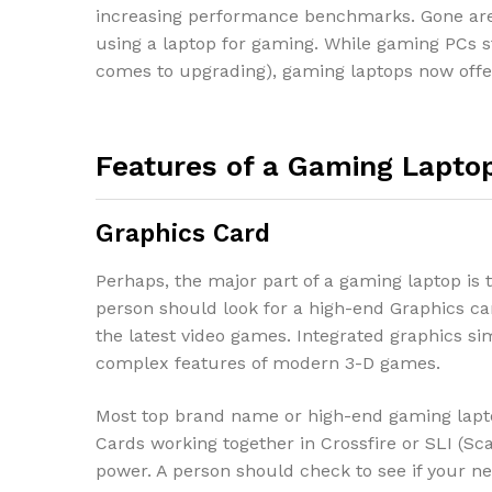
increasing performance benchmarks. Gone are
using a laptop for gaming. While gaming PCs st
comes to upgrading), gaming laptops now offer
Features of a Gaming Lapto
Graphics Card
Perhaps, the major part of a gaming laptop is 
person should look for a high-end Graphics ca
the latest video games. Integrated graphics sim
complex features of modern 3-D games.
Most top brand name or high-end gaming lapt
Cards working together in Crossfire or SLI (Sc
power. A person should check to see if your n