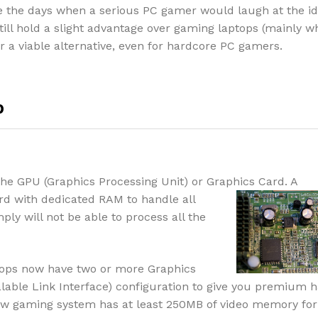
 the days when a serious PC gamer would laugh at the id
ill hold a slight advantage over gaming laptops (mainly w
 a viable alternative, even for hardcore PC gamers.
p
the GPU (Graphics Processing Unit) or Gra
phics Card. A
rd with dedicated RAM to handle all
ply will not be able to process all the
ops now have two or more Graphics
alable Link Interface) configuration to give you premium 
ew gaming system has at least 250MB of video memory for 