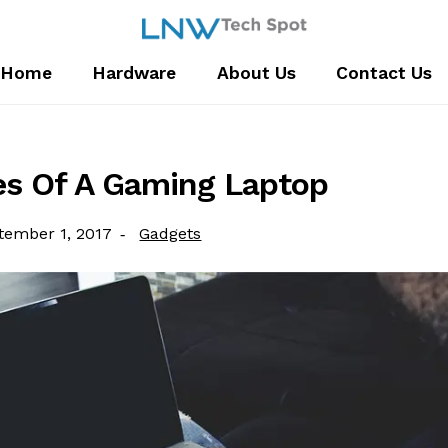
Home
Hardware
About Us
Contact Us
es Of A Gaming Laptop
ted
Category:
tember 1, 2017
Gadgets