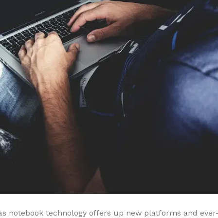
s notebook technology offers up new platforms and ever