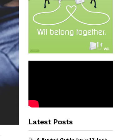
Latest Posts
-
A Buying Guide for a 17-Inch