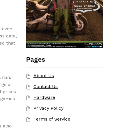
e even
ss data,
ed that
Pages
About Us
l run.
igs of
Contact Us
 prices
Hardware
 games.
Privacy Policy
Terms of Service
s also