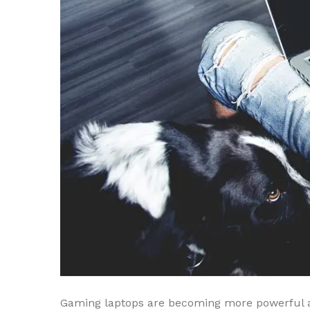
Gaming laptops are becoming more powerful a