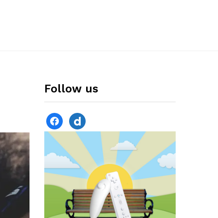
Follow us
facebook
dailymotion