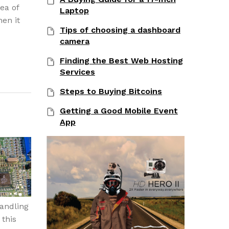
ea of
Laptop
hen it
Tips of choosing a dashboard
camera
Finding the Best Web Hosting
Services
Steps to Buying Bitcoins
Getting a Good Mobile Event
App
handling
this