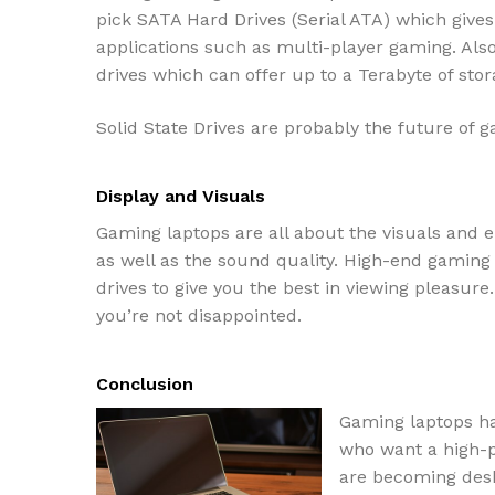
pick SATA Hard Drives (Serial ATA) which give
applications such as multi-player gaming. Al
drives which can offer up to a Terabyte of stor
Solid State Drives are probably the future of 
Display and Visuals
Gaming laptops are all about the visuals and e
as well as the sound quality. High-end gaming
drives to give you the best in viewing pleasur
you’re not disappointed.
Conclusion
Gaming laptops h
who want a high-p
are becoming desk