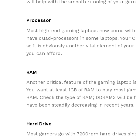
will help with the smooth running of your gam
Processor
Most high-end gaming laptops now come with a
have quad-processors in some laptops. Your CP
so it is obviously another vital element of you
you can afford.
RAM
Another critical feature of the gaming laptop i
You want at least 1GB of RAM to play most ga
RAM. Check the type of RAM; DDRAM3 will be fa
have been steadily decreasing in recent years
Hard Drive
Most gamers go with 7200rpm hard drives since