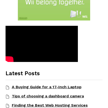
Latest Posts
A Buying Guide for a 17-Inch Laptop
Tips of choosing a dashboard camera
Finding the Best Web Hosting Services