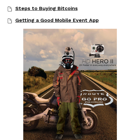
Steps to Buying Bitcoins
Getting a Good Mobile Event App