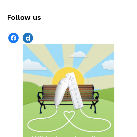
Follow us
facebook
dailymotion