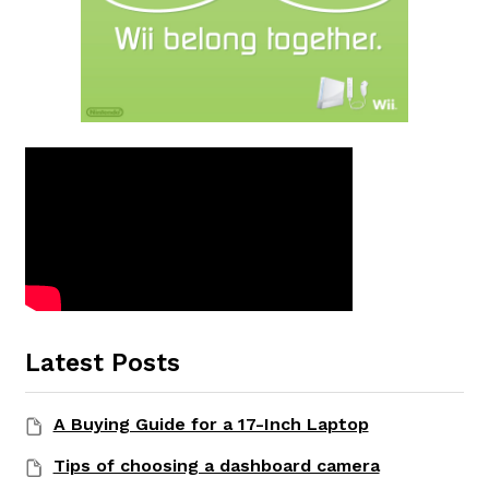
Latest Posts
A Buying Guide for a 17-Inch Laptop
Tips of choosing a dashboard camera