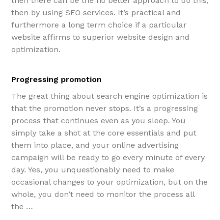
then there can be the no better approach to do this,
then by using SEO services. It’s practical and
furthermore a long term choice if a particular
website affirms to superior website design and
optimization.
Progressing promotion
The great thing about search engine optimization is
that the promotion never stops. It’s a progressing
process that continues even as you sleep. You
simply take a shot at the core essentials and put
them into place, and your online advertising
campaign will be ready to go every minute of every
day. Yes, you unquestionably need to make
occasional changes to your optimization, but on the
whole, you don’t need to monitor the process all
the …