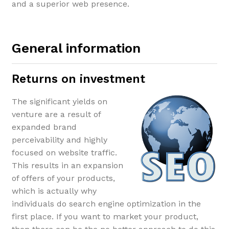
and a superior web presence.
General information
Returns on investment
The significant yields on
venture are a result of
expanded brand
perceivability and highly
focused on website traffic.
This results in an expansion
of offers of your products,
which is actually why
individuals do search engine optimization in the
first place. If you want to market your product,