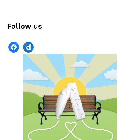
Follow us
facebook
dailymotion