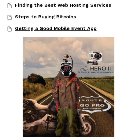
Finding the Best Web Hosting Services
Steps to Buying Bitcoins
Getting a Good Mobile Event App