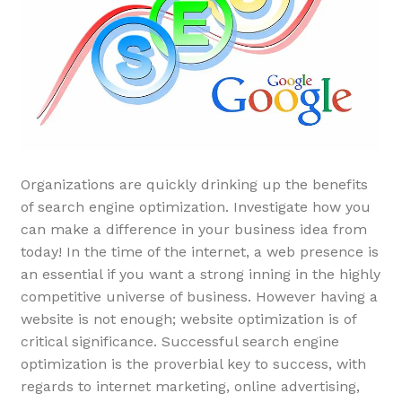
Organizations are quickly drinking up the benefits
of search engine optimization. Investigate how you
can make a difference in your business idea from
today! In the time of the internet, a web presence is
an essential if you want a strong inning in the highly
competitive universe of business. However having a
website is not enough; website optimization is of
critical significance. Successful search engine
optimization is the proverbial key to success, with
regards to internet marketing, online advertising,