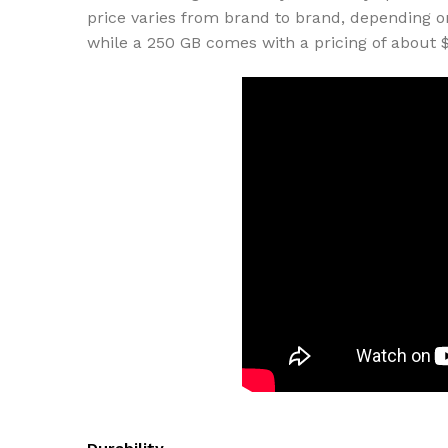
price varies from brand to brand, depending o
while a 250 GB comes with a pricing of about