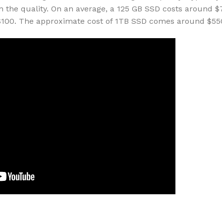
n the quality. On an average, a 125 GB SSD costs around $
 $100. The approximate cost of 1TB SSD comes around $55