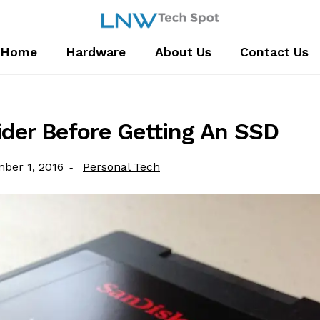
Home
Hardware
About Us
Contact Us
ider Before Getting An SSD
Category:
ber 1, 2016
Personal Tech