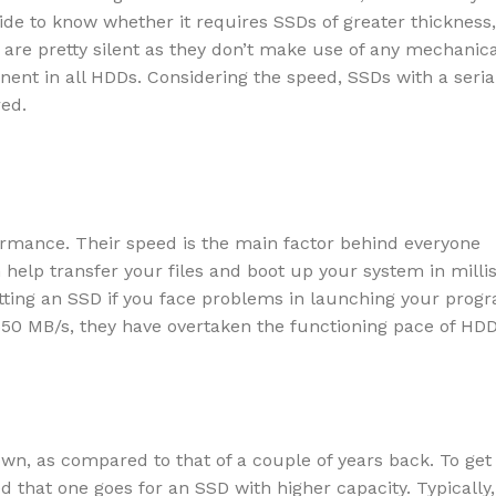
de to know whether it requires SSDs of greater thickness, 
s are pretty silent as they don’t make use of any mechanica
inent in all HDDs. Considering the speed, SSDs with a seria
red.
rmance. Their speed is the main factor behind everyone
help transfer your files and boot up your system in milli
ting an SSD if you face problems in launching your prog
550 MB/s, they have overtaken the functioning pace of HD
own, as compared to that of a couple of years back. To get
ed that one goes for an SSD with higher capacity. Typically,