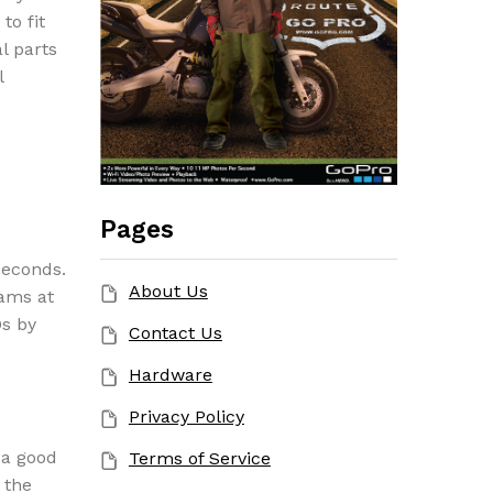
to fit
l parts
l
Pages
seconds.
About Us
rams at
Ds by
Contact Us
Hardware
Privacy Policy
 a good
Terms of Service
 the