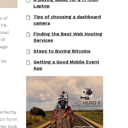
Laptop
Tips of choosing a dashboard
e of
camera
6TB.
onal
Finding the Best Web Hosting
 of
Services
rage
Steps to Buying Bitcoins
o be
Getting a Good Mobile Event
App
erfectly
nch form
hey look