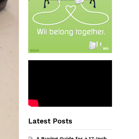
Latest Posts
A Buying Guide for a 17-Inch