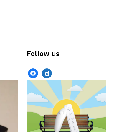
Follow us
facebook
dailymotion