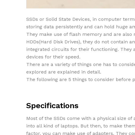
SSDs or Solid State Devices, in computer terms
storing data persistently and can hold huge a
They make use of flash memory and are also ref
HDDs(Hard Disk Drives), they do not contain a
integrated circuits for their functioning. They
devices for their speed.
There are a variety of things one has to consid
explored are explained in detail.
The following are 5 things to consider before
Specifications
Most of the SSDs come with a physical size of a
into all kind of laptops. But then, to make th
factor, you can make use of adapters. They co