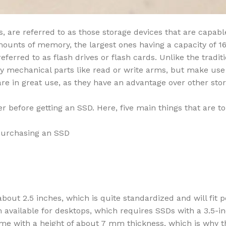
, are referred to as those storage devices that are capabl
mounts of memory, the largest ones having a capacity of 1
erred to as flash drives or flash cards. Unlike the traditi
ny mechanical parts like read or write arms, but make use
 are in great use, as they have an advantage over other sto
er before getting an SSD. Here, five main things that are t
 purchasing an SSD
bout 2.5 inches, which is quite standardized and will fit p
em available for desktops, which requires SSDs with a 3.5-i
me with a height of about 7 mm thickness, which is why t