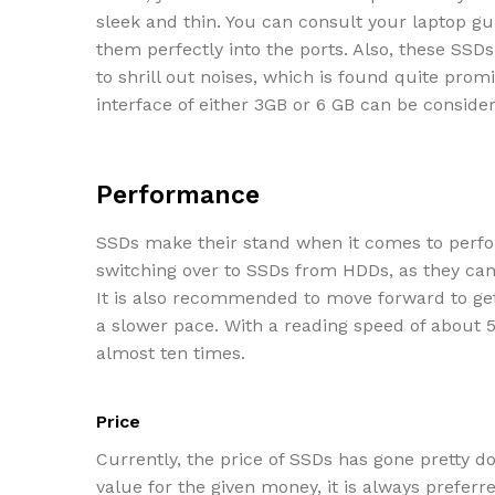
sleek and thin. You can consult your laptop gui
them perfectly into the ports. Also, these SSD
to shrill out noises, which is found quite prom
interface of either 3GB or 6 GB can be conside
Performance
SSDs make their stand when it comes to perfo
switching over to SSDs from HDDs, as they can 
It is also recommended to move forward to get
a slower pace. With a reading speed of about 
almost ten times.
Price
Currently, the price of SSDs has gone pretty d
value for the given money, it is always preferr